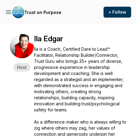
+ Follow
Trust on Purpose
Ila Edgar
Ila is a Coach, Certified Dare to Lead™
Facilitator, Relationship Builder/Connector,
Trust Guru who brings 25+ years of diverse,
Host
progressive experience in leadership
development and coaching. She is well
regarded as a strategist and an implementer,
with demonstrated success in engaging and
motivating others, creating strong
relationships, building capacity, inspiring
innovation and building trust/psychological
safety for teams.
As a difference-maker who is always willing to
zig where others may zag, her values of
connection and generosity underpin her