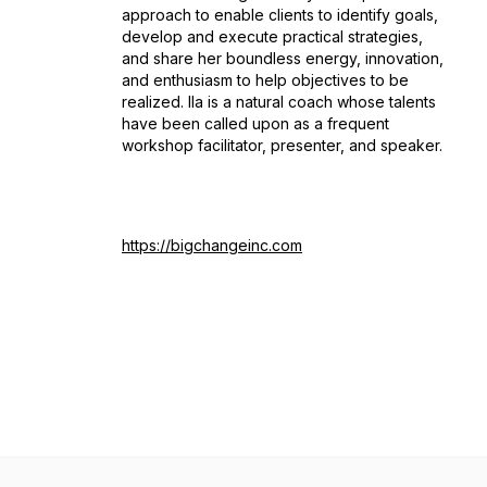
approach to enable clients to identify goals,
develop and execute practical strategies,
and share her boundless energy, innovation,
and enthusiasm to help objectives to be
realized. Ila is a natural coach whose talents
have been called upon as a frequent
workshop facilitator, presenter, and speaker.
https://bigchangeinc.com