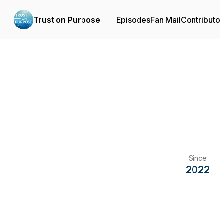
Trust on Purpose
Episodes
Fan Mail
Contributo
Since
2022