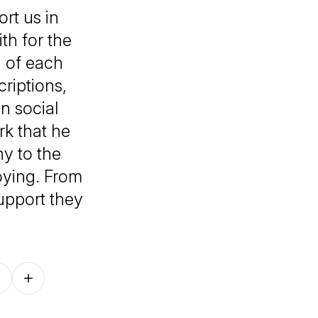
rt us in
th for the
g of each
criptions,
n social
k that he
y to the
oying. From
support they
Follow on other platforms