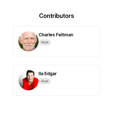
Contributors
Charles Feltman
Host
Ila Edgar
Host