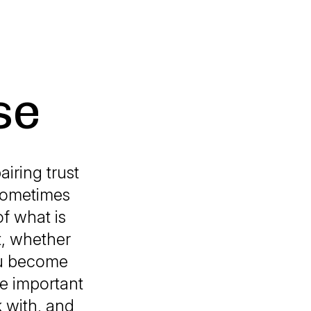
se
airing trust
 sometimes
of what is
st, whether
you become
ne important
 with, and