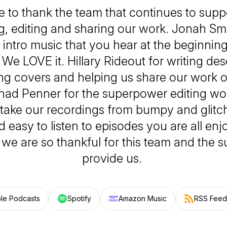
ke to thank the team that continues to suppo
, editing and sharing our work. Jonah Smi
t intro music that you hear at the beginnin
We LOVE it. Hillary Rideout for writing des
ng covers and helping us share our work o
had Penner for the superpower editing wor
 take our recordings from bumpy and glitch
 easy to listen to episodes you are all enj
 we are so thankful for this team and the 
provide us.
le Podcasts
Spotify
Amazon Music
RSS Feed