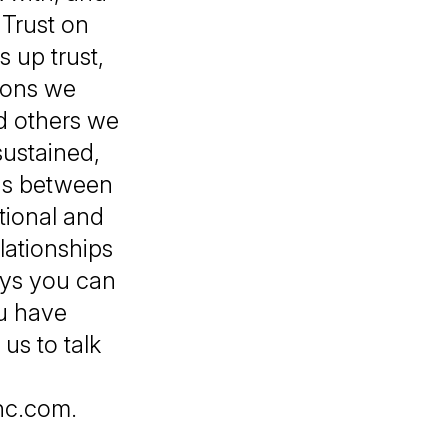
 Trust on
 up trust,
ions we
d others we
sustained,
ons between
tional and
elationships
ays you can
ou have
 us to talk
inc.com.