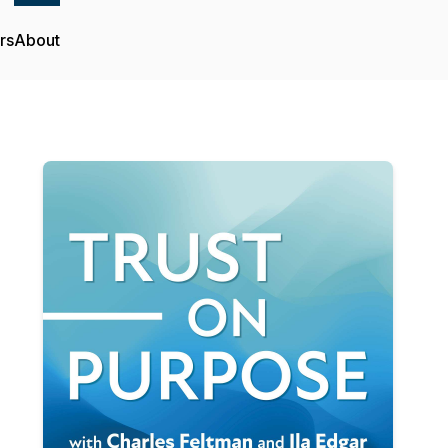
rs
About