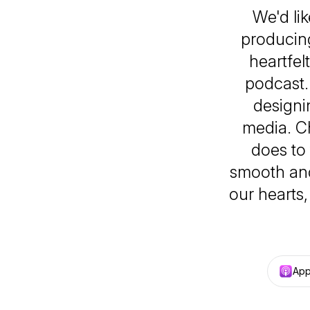
We'd li
producing
heartfel
podcast. 
designi
media. C
does to
smooth and
our hearts,
App