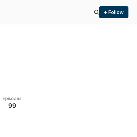
+ Follow
Episodes
99