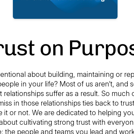
rust on Purpo
entional about building, maintaining or rep
people in your life? Most of us aren’t, and
 relationships suffer as a result. So much 
miss in those relationships ties back to tru
e it or not. We are dedicated to helping 
 about cultivating strong trust with everyo
ife: the people and teams you lead and work