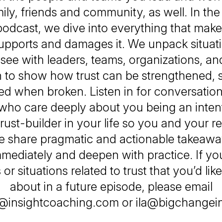
ily, friends and community, as well. In the
odcast, we dive into everything that makes
upports and damages it. We unpack situat
ee with leaders, teams, organizations, an
 to show how trust can be strengthened, 
ed when broken. Listen in for conversati
who care deeply about you being an inten
rust-builder in your life so you and your r
We share pragmatic and actionable takeaw
mediately and deepen with practice. If y
or situations related to trust that you’d like
about in a future episode, please email
@insightcoaching.com or ila@bigchange