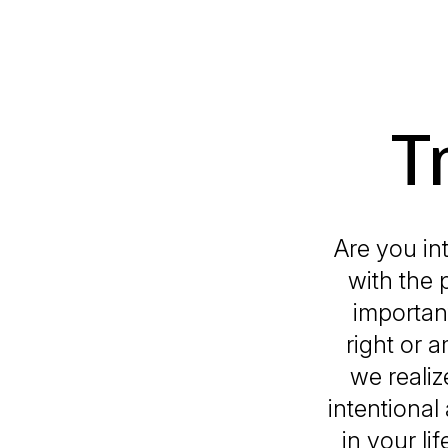
T
Are you int
with the 
important
right or a
we realiz
intentional
in your l