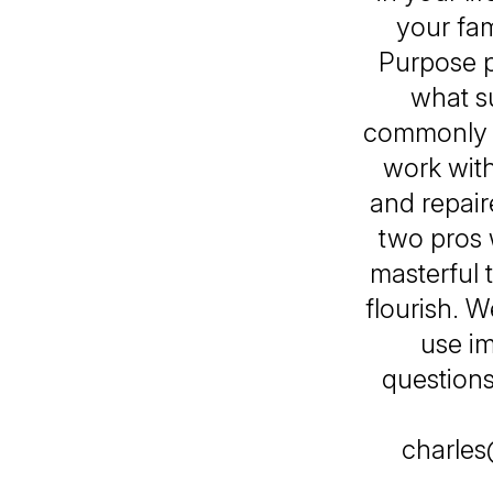
your fam
Purpose p
what s
commonly s
work with
and repair
two pros 
masterful t
flourish. 
use im
questions 
charles