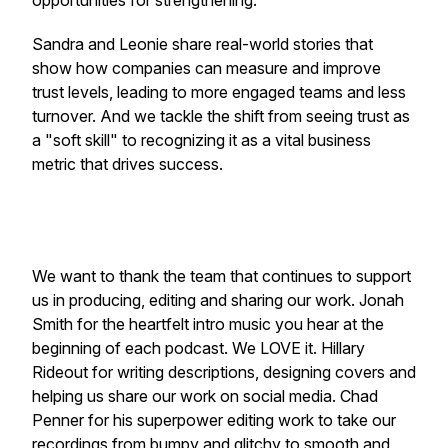
opportunities for strengthening.
Sandra and Leonie share real-world stories that
show how companies can measure and improve
trust levels, leading to more engaged teams and less
turnover. And we tackle the shift from seeing trust as
a "soft skill" to recognizing it as a vital business
metric that drives success.
We want to thank the team that continues to support
us in producing, editing and sharing our work. Jonah
Smith for the heartfelt intro music you hear at the
beginning of each podcast. We LOVE it. Hillary
Rideout for writing descriptions, designing covers and
helping us share our work on social media. Chad
Penner for his superpower editing work to take our
recordings from bumpy and glitchy to smooth and