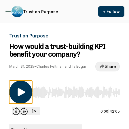
+ Follow
Trust on Purpose
Trust on Purpose
How would a trust-building KPI
benefit your company?
Share
March 31, 2025
•
Charles Feltman and Ila Edgar
Use Left/Right to seek, Home/End to jump to st
0:00
|
42:05