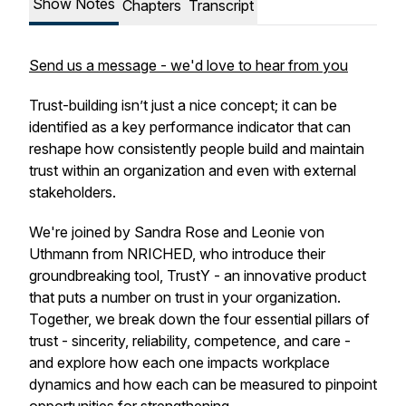
Show Notes
Chapters
Transcript
Send us a message - we'd love to hear from you
Trust-building isn’t just a nice concept; it can be
identified as a key performance indicator that can
reshape how consistently people build and maintain
trust within an organization and even with external
stakeholders.
We're joined by Sandra Rose and Leonie von
Uthmann from NRICHED, who introduce their
groundbreaking tool, TrustY - an innovative product
that puts a number on trust in your organization.
Together, we break down the four essential pillars of
trust - sincerity, reliability, competence, and care -
and explore how each one impacts workplace
dynamics and how each can be measured to pinpoint