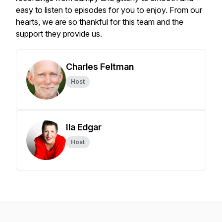
easy to listen to episodes for you to enjoy. From our
hearts, we are so thankful for this team and the
support they provide us.
Charles Feltman
Host
Ila Edgar
Host