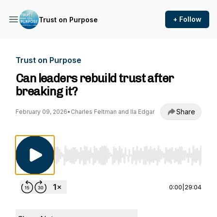
+ Follow
Trust on Purpose
Trust on Purpose
Can leaders rebuild trust after
breaking it?
Share
February 09, 2026
•
Charles Feltman and Ila Edgar
Use Left/Right to seek, Home/End to jump to st
0:00
|
29:04