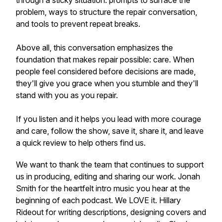
through a sticky situation: prompts to surface the
problem, ways to structure the repair conversation,
and tools to prevent repeat breaks.
Above all, this conversation emphasizes the
foundation that makes repair possible: care. When
people feel considered before decisions are made,
they'll give you grace when you stumble and they'll
stand with you as you repair.
If you listen and it helps you lead with more courage
and care, follow the show, save it, share it, and leave
a quick review to help others find us.
We want to thank the team that continues to support
us in producing, editing and sharing our work. Jonah
Smith for the heartfelt intro music you hear at the
beginning of each podcast. We LOVE it. Hillary
Rideout for writing descriptions, designing covers and