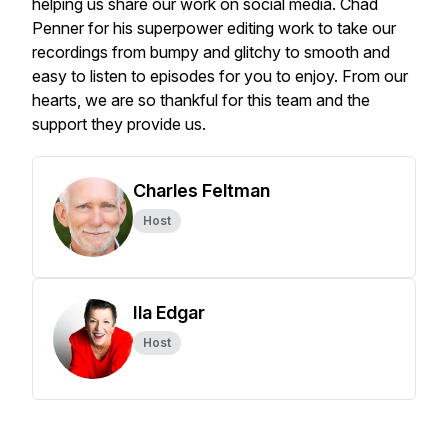
helping us share our work on social media. Chad
Penner for his superpower editing work to take our
recordings from bumpy and glitchy to smooth and
easy to listen to episodes for you to enjoy. From our
hearts, we are so thankful for this team and the
support they provide us.
Charles Feltman
Host
Ila Edgar
Host