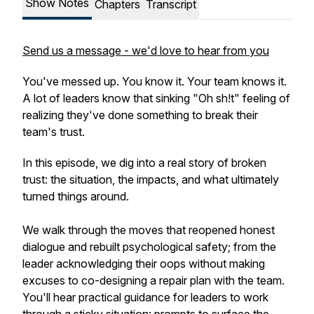
Show Notes
Chapters
Transcript
Send us a message - we'd love to hear from you
You've messed up. You know it. Your team knows it.
A lot of leaders know that sinking "Oh sh!t" feeling of
realizing they've done something to break their
team's trust.
In this episode, we dig into a real story of broken
trust: the situation, the impacts, and what ultimately
turned things around.
We walk through the moves that reopened honest
dialogue and rebuilt psychological safety; from the
leader acknowledging their oops without making
excuses to co-designing a repair plan with the team.
You'll hear practical guidance for leaders to work