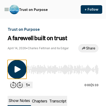
+ Follow
Trust on Purpose
Trust on Purpose
A farewell built on trust
Share
April 14, 2026
•
Charles Feltman and Ila Edgar
Use Left/Right to seek, Home/End to jump to st
0:00
|
5:33
Show Notes
Chapters
Transcript