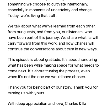
something we choose to cultivate intentionally,
especially in moments of uncertainty and change.
Today, we're living that truth.
We talk about what we've learned from each other,
from our guests, and from you, our listeners, who
have been part of this journey. We share what Ila will
carry forward from this work, and how Charles will
continue the conversations about trust in new ways.
This episode is about gratitude. It's about honouring
what has been while making space for what needs to
come next. It's about trusting the process, even
when it's not the one we would have chosen.
Thank you for being part of our story. Thank you for
trusting us with yours.
With deep appreciation and love, Charles & Ila