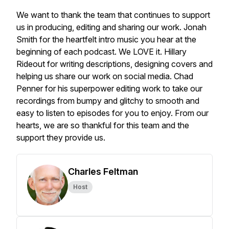
We want to thank the team that continues to support
us in producing, editing and sharing our work. Jonah
Smith for the heartfelt intro music you hear at the
beginning of each podcast. We LOVE it. Hillary
Rideout for writing descriptions, designing covers and
helping us share our work on social media. Chad
Penner for his superpower editing work to take our
recordings from bumpy and glitchy to smooth and
easy to listen to episodes for you to enjoy. From our
hearts, we are so thankful for this team and the
support they provide us.
Charles Feltman
Host