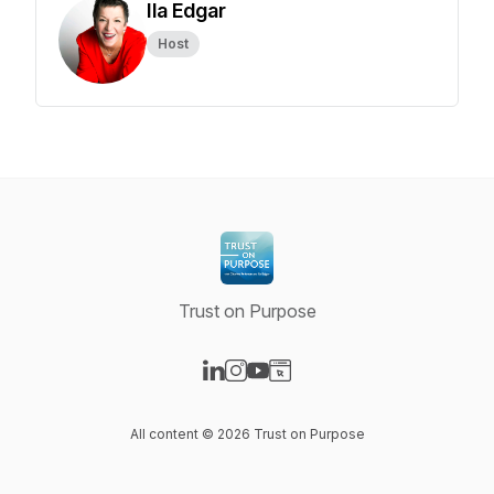
Ila Edgar
Host
Trust on Purpose
Visit our LinkedIn page
Visit our Instagram page
Visit our YouTube page
Visit our Website page
All content © 2026 Trust on Purpose