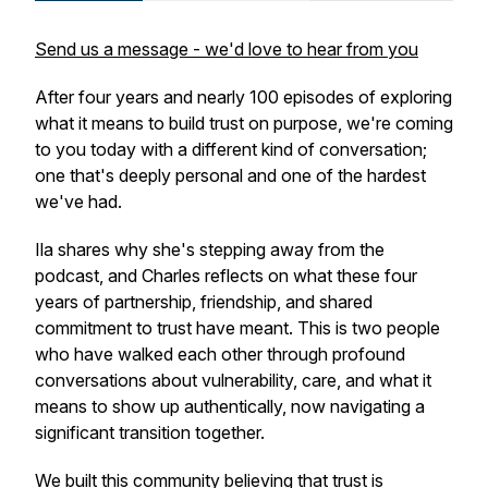
Send us a message - we'd love to hear from you
After four years and nearly 100 episodes of exploring
what it means to build trust on purpose, we're coming
to you today with a different kind of conversation;
one that's deeply personal and one of the hardest
we've had.
Ila shares why she's stepping away from the
podcast, and Charles reflects on what these four
years of partnership, friendship, and shared
commitment to trust have meant. This is two people
who have walked each other through profound
conversations about vulnerability, care, and what it
means to show up authentically, now navigating a
significant transition together.
We built this community believing that trust is